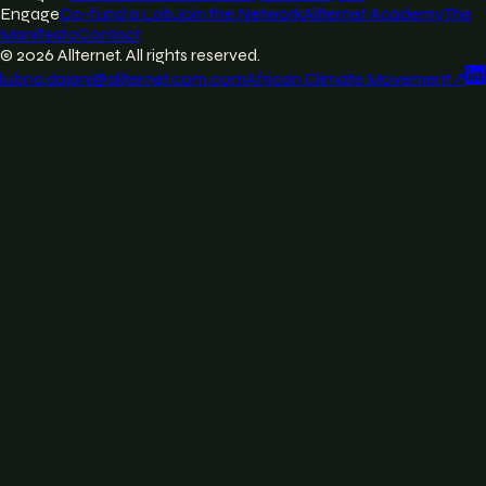
Engage
Co-fund a Lab
Join the Network
Allternet Academy
The
Manifesto
Contact
©
2026
Allternet. All rights reserved.
lubna.dajani@allternet.com.com
African Climate Movement
↗