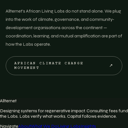
Allternet's African Living Labs do not stand alone. We plug
into the work of climate, governance, and community-
development organisations across the continent —
coordination, learning, and mutual amplification are part of
how the Labs operate.
AFRICAN CLIMATE CHANGE
↗
MOVEMENT
Allternet
Designing systems for regenerative impact. Consulting fees fund
the Labs. Labs verify what works. Capital follows evidence.
Navigate
About
What We Do
Living Labs
Insights