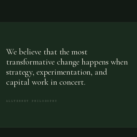
We believe that the most
transformative change happens when
strategy, experimentation, and
capital work in concert.
ALLTERNET PHILOSOPHY