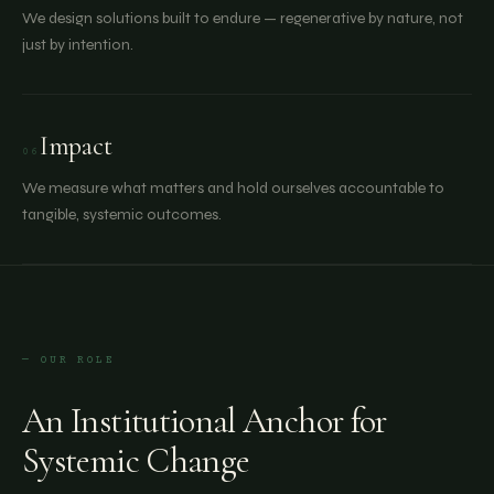
We design solutions built to endure — regenerative by nature, not
just by intention.
Impact
06
We measure what matters and hold ourselves accountable to
tangible, systemic outcomes.
— OUR ROLE
An Institutional Anchor for
Systemic Change