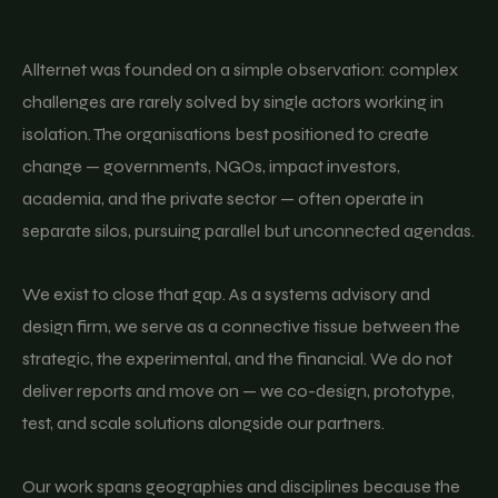
Allternet was founded on a simple observation: complex
challenges are rarely solved by single actors working in
isolation. The organisations best positioned to create
change — governments, NGOs, impact investors,
academia, and the private sector — often operate in
separate silos, pursuing parallel but unconnected agendas.
We exist to close that gap. As a systems advisory and
design firm, we serve as a connective tissue between the
strategic, the experimental, and the financial. We do not
deliver reports and move on — we co-design, prototype,
test, and scale solutions alongside our partners.
Our work spans geographies and disciplines because the