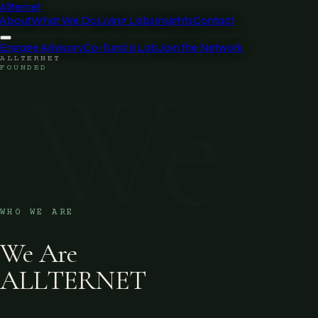
Allternet
About
What We Do
Living Labs
Insights
Contact
Engage Advisory
Co-fund a Lab
Join the Network
ALLTERNET
We
FOUNDED
WHO WE ARE
We Are
ALLTERNET