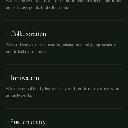
We see the whole picture — the interconnections, feedback loops,
and leverage points that others miss.
Collaboration
03
We build bridges across sectors, disciplines, and geographies to
create lasting alliances.
Innovation
04
We experiment boldly, learn rapidly, and iterate until we find what
actually works.
Sustainability
05