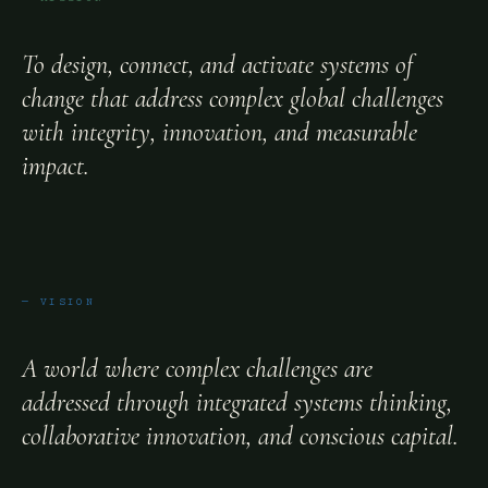
To design, connect, and activate systems of
change that address complex global challenges
with integrity, innovation, and measurable
impact.
— VISION
A world where complex challenges are
addressed through integrated systems thinking,
collaborative innovation, and conscious capital.