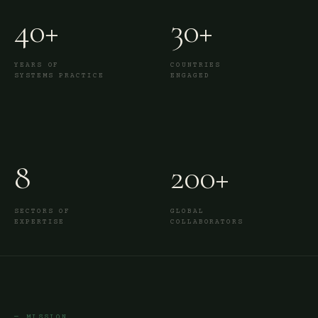
40+
30+
YEARS OF
COUNTRIES
SYSTEMS PRACTICE
ENGAGED
8
200+
SECTORS OF
GLOBAL
EXPERTISE
COLLABORATORS
— MISSION