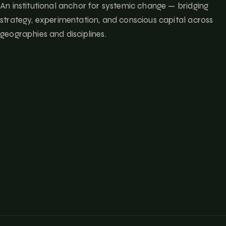
An institutional anchor for systemic change — bridging
strategy, experimentation, and conscious capital across
geographies and disciplines.