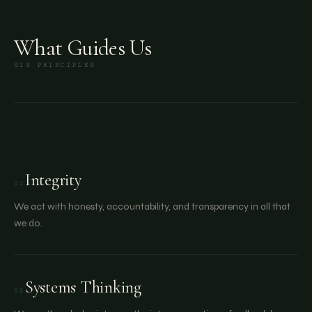
What Guides Us
SIX PRINCIPLES
Integrity
01
We act with honesty, accountability, and transparency in all that
we do.
Systems Thinking
02