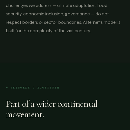
challenges we address — climate adaptation, food
security, economic inclusion, governance — do not
respect borders or sector boundaries. Allternet's model is
built for the complexity of the 21st century.
— NETWORKS & ECOSYSTEM
Part of a wider continental
movement.