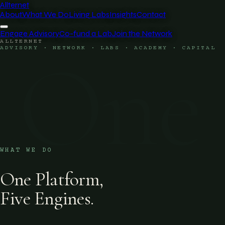
Allternet
About
What We Do
Living Labs
Insights
Contact
Engage Advisory
Co-fund a Lab
Join the Network
ALLTERNET
One
ADVISORY · NETWORK · LABS · ACADEMY · CAPITAL
WHAT WE DO
One Platform,
Five Engines.