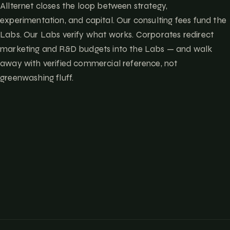
Allternet closes the loop between strategy,
experimentation, and capital. Our consulting fees fund the
Labs. Our Labs verify what works. Corporates redirect
marketing and R&D budgets into the Labs — and walk
away with verified commercial reference, not
greenwashing fluff.