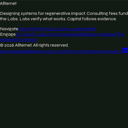
Allternet
Designing systems for regenerative impact. Consulting fees fund
the Labs. Labs verify what works. Capital follows evidence.
Navigate
About
What We Do
Living Labs
Insights
Engage
Co-fund a Lab
Join the Network
Allternet Academy
The
Manifesto
Contact
©
2026
Allternet. All rights reserved.
lubna.dajani@allternet.com.com
African Climate Movement
↗