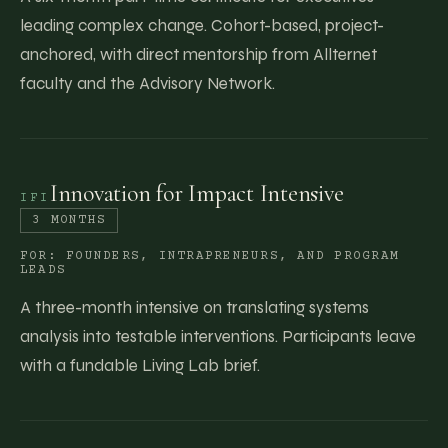
leading complex change. Cohort-based, project-
anchored, with direct mentorship from Allternet
faculty and the Advisory Network.
Innovation for Impact Intensive
IFI
3 MONTHS
FOR:
FOUNDERS, INTRAPRENEURS, AND PROGRAM
LEADS
A three-month intensive on translating systems
analysis into testable interventions. Participants leave
with a fundable Living Lab brief.