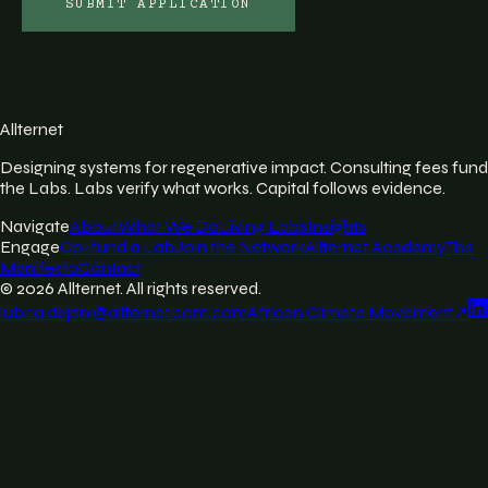
SUBMIT APPLICATION
Allternet
Designing systems for regenerative impact. Consulting fees fund
the Labs. Labs verify what works. Capital follows evidence.
Navigate
About
What We Do
Living Labs
Insights
Engage
Co-fund a Lab
Join the Network
Allternet Academy
The
Manifesto
Contact
©
2026
Allternet. All rights reserved.
lubna.dajani@allternet.com.com
African Climate Movement
↗