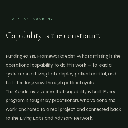
— WHY AN ACADEMY
Capability is the constraint.
Funding exists. Frameworks exist. What's missing is the
operational capability to do this work — to lead a
system, run a Living Lab, deploy patient capital, and
hold the long view through political cycles.
The Academy is where that capability is built. Every
program is taught by practitioners who've done the
work, anchored to a real project, and connected back
to the Living Labs and Advisory Network.