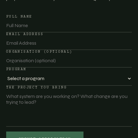
FULL NAME
EMAIL ADDRESS
ORGANISATION (OPTIONAL)
PROGRAM
THE PROJECT YOU BRING