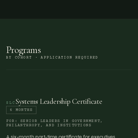
Programs
BY COHORT · APPLICATION REQUIRED
Systems Leadership Certificate
SLC
6 MONTHS
FOR:
SENIOR LEADERS IN GOVERNMENT,
PHILANTHROPY, AND INSTITUTIONS
A six-month part-time certificate for executives