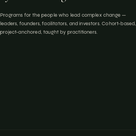
Programs for the people who lead complex change —
leaders, founders, facilitators, and investors. Cohort-based,
project-anchored, taught by practitioners.