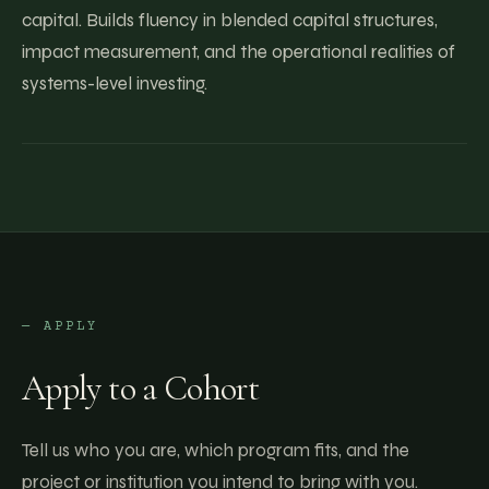
capital. Builds fluency in blended capital structures,
impact measurement, and the operational realities of
systems-level investing.
— APPLY
Apply to a Cohort
Tell us who you are, which program fits, and the
project or institution you intend to bring with you.