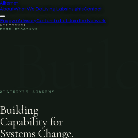
Allternet
About
What We Do
Living Labs
Insights
Contact
Engage Advisory
Co-fund a Lab
Join the Network
ALLTERNET
Buil
FOUR PROGRAMS
ALLTERNET ACADEMY
Building
Capability for
Systems Change.