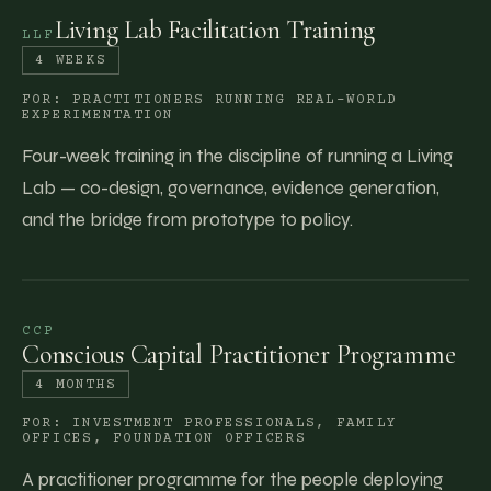
Living Lab Facilitation Training
LLF
4 WEEKS
FOR:
PRACTITIONERS RUNNING REAL-WORLD
EXPERIMENTATION
Four-week training in the discipline of running a Living
Lab — co-design, governance, evidence generation,
and the bridge from prototype to policy.
CCP
Conscious Capital Practitioner Programme
4 MONTHS
FOR:
INVESTMENT PROFESSIONALS, FAMILY
OFFICES, FOUNDATION OFFICERS
A practitioner programme for the people deploying