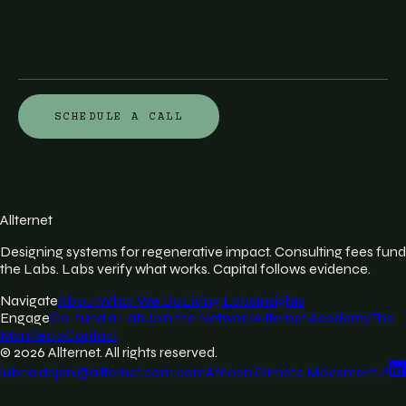
SCHEDULE A CALL
Allternet
Designing systems for regenerative impact. Consulting fees fund
the Labs. Labs verify what works. Capital follows evidence.
Navigate
About
What We Do
Living Labs
Insights
Engage
Co-fund a Lab
Join the Network
Allternet Academy
The
Manifesto
Contact
©
2026
Allternet. All rights reserved.
lubna.dajani@allternet.com.com
African Climate Movement
↗