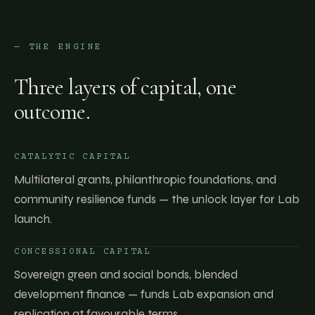
— THE ENGINE
Three layers of capital, one
outcome.
CATALYTIC CAPITAL
Multilateral grants, philanthropic foundations, and
community resilience funds — the unlock layer for Lab
launch.
CONCESSIONAL CAPITAL
Sovereign green and social bonds, blended
development finance — funds Lab expansion and
replication at favourable terms.