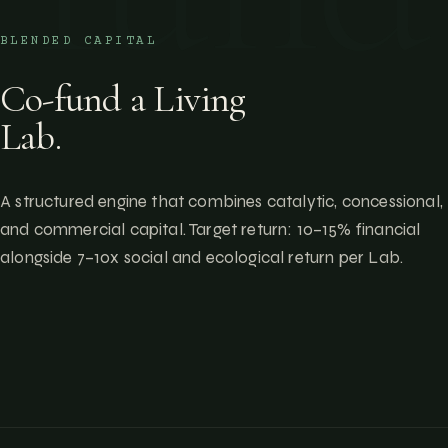
BLENDED CAPITAL
Co-fund a Living
Lab.
A structured engine that combines catalytic, concessional,
and commercial capital. Target return: 10–15% financial
alongside 7–10x social and ecological return per Lab.