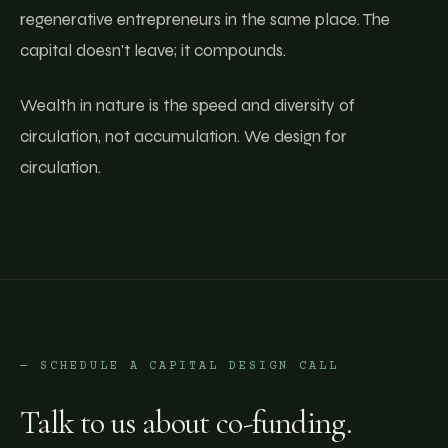
regenerative entrepreneurs in the same place. The
capital doesn't leave; it compounds.
Wealth in nature is the speed and diversity of
circulation, not accumulation. We design for
circulation.
— SCHEDULE A CAPITAL DESIGN CALL
Talk to us about co-funding.