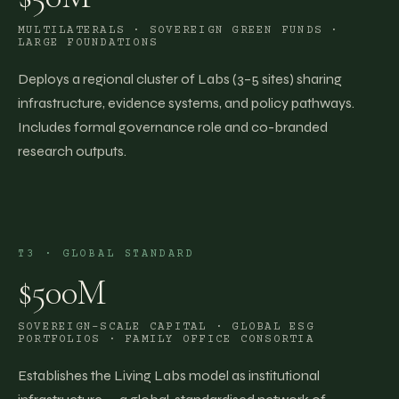
MULTILATERALS · SOVEREIGN GREEN FUNDS ·
LARGE FOUNDATIONS
Deploys a regional cluster of Labs (3–5 sites) sharing
infrastructure, evidence systems, and policy pathways.
Includes formal governance role and co-branded
research outputs.
T3
·
GLOBAL STANDARD
$500M
SOVEREIGN-SCALE CAPITAL · GLOBAL ESG
PORTFOLIOS · FAMILY OFFICE CONSORTIA
Establishes the Living Labs model as institutional