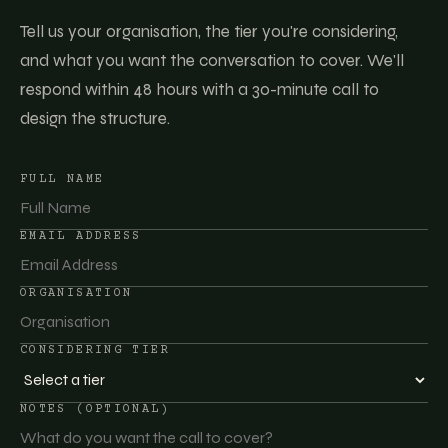
Tell us your organisation, the tier you're considering,
and what you want the conversation to cover. We'll
respond within 48 hours with a 30-minute call to
design the structure.
FULL NAME
EMAIL ADDRESS
ORGANISATION
CONSIDERING TIER
NOTES (OPTIONAL)