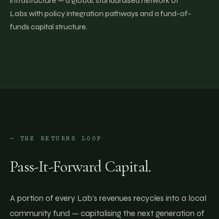
infrastructure — a global, standardised network of
Labs with policy integration pathways and a fund-of-
funds capital structure.
— THE RETURNS LOOP
Pass-It-Forward Capital.
A portion of every Lab's revenues recycles into a local
community fund — capitalising the next generation of