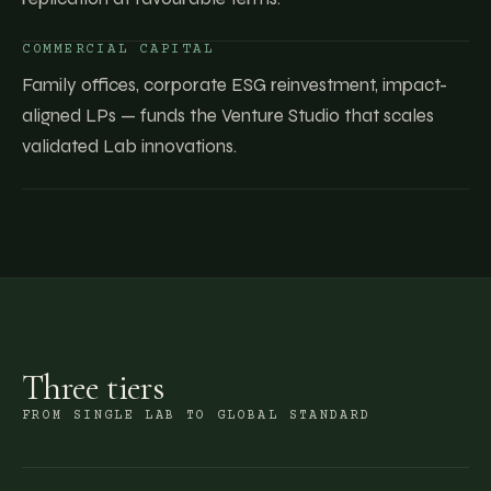
COMMERCIAL CAPITAL
Family offices, corporate ESG reinvestment, impact-
aligned LPs — funds the Venture Studio that scales
validated Lab innovations.
Three tiers
FROM SINGLE LAB TO GLOBAL STANDARD