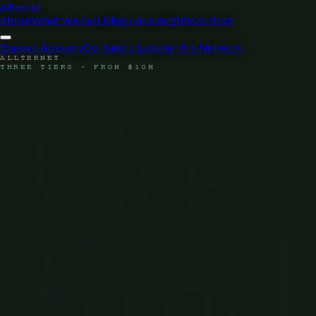
Allternet
About
What We Do
Living Labs
Insights
Contact
Engage Advisory
Co-fund a Lab
Join the Network
ALLTERNET
THREE TIERS · FROM $10M
Co-
fund