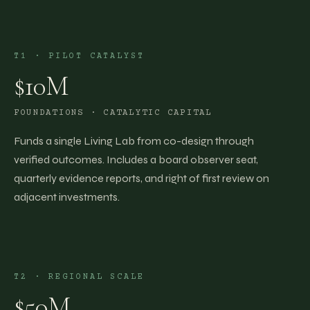
T1
·
PILOT CATALYST
$10M
FOUNDATIONS · CATALYTIC CAPITAL
Funds a single Living Lab from co-design through
verified outcomes. Includes a board observer seat,
quarterly evidence reports, and right of first review on
adjacent investments.
T2
·
REGIONAL SCALE
$50M