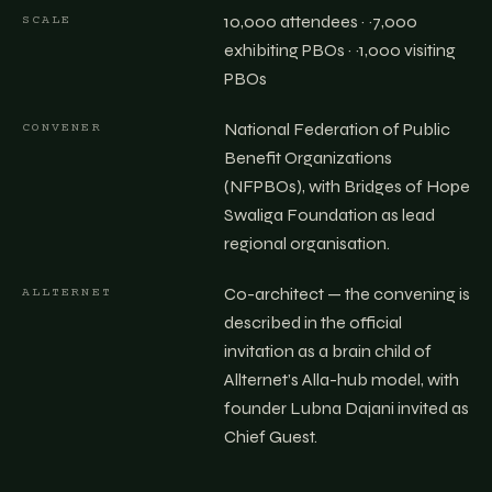
10,000 attendees · ~7,000
SCALE
exhibiting PBOs · ~1,000 visiting
PBOs
National Federation of Public
CONVENER
Benefit Organizations
(NFPBOs), with Bridges of Hope
Swaliga Foundation as lead
regional organisation.
Co-architect — the convening is
ALLTERNET
described in the official
invitation as a brain child of
Allternet’s Alla-hub model, with
founder Lubna Dajani invited as
Chief Guest.