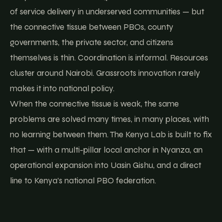
of service delivery in underserved communities — but
the connective tissue between PBOs, county
governments, the private sector, and citizens
themselves is thin. Coordination is informal. Resources
cluster around Nairobi. Grassroots innovation rarely
makes it into national policy.
When the connective tissue is weak, the same
problems are solved many times, in many places, with
no learning between them. The Kenya Lab is built to fix
that — with a multi-pillar local anchor in Nyanza, an
operational expansion into Uasin Gishu, and a direct
line to Kenya’s national PBO federation.