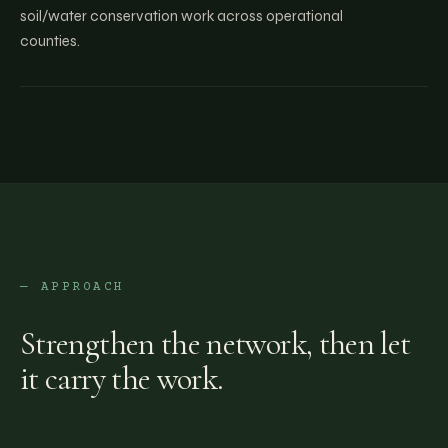
soil/water conservation work across operational
counties.
— APPROACH
Strengthen the network, then let
it carry the work.