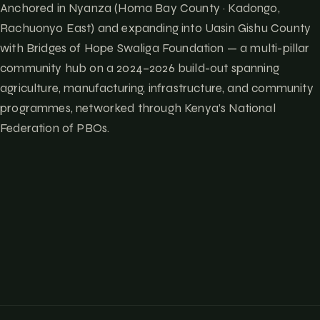
Anchored in Nyanza (Homa Bay County · Kadongo,
Rachuonyo East) and expanding into Uasin Gishu County
with Bridges of Hope Swaliga Foundation — a multi-pillar
community hub on a 2024–2026 build-out spanning
agriculture, manufacturing, infrastructure, and community
programmes, networked through Kenya’s National
Federation of PBOs.