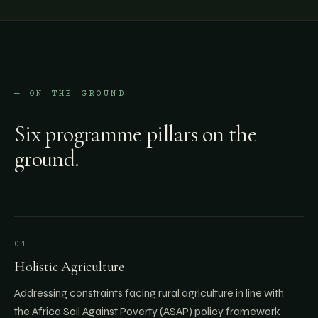
— ON THE GROUND
Six programme pillars on the
ground.
01
Holistic Agriculture
Addressing constraints facing rural agriculture in line with
the Africa Soil Against Poverty (ASAP) policy framework