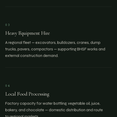
03
Heavy Equipment Hire
A regional fleet — excavators, bulldozers, cranes, dump
trucks, pavers, compactors — supporting BHSF works and
external construction demand.
04
Local Food Processing
Factory capacity for water bottling, vegetable oil, juice,
bakery, and chocolate — domestic distribution and route
to regional markets.