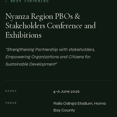
— NEXT CONVENING
Nyanza Region PBOs &
Stakeholders Conference and
Exhibitions
“
Strengthening Partnership with stakeholders,
Empowering Organizations and Citizens for
Sustainable Development
”
4–6 June 2026
DATES
Raila Odinga Stadium, Homa
VENUE
Bay County