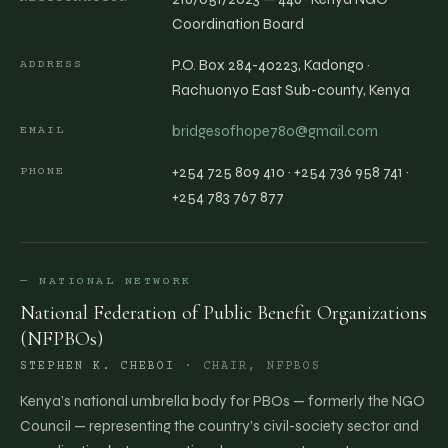
Coordination Board
P.O. Box 284-40223, Kadongo ·
ADDRESS
Rachuonyo East Sub-county, Kenya
bridgesofhope780@gmail.com
EMAIL
+254 725 809 410 · +254 736 958 741 ·
PHONE
+254 783 767 877
— NATIONAL NETWORK
National Federation of Public Benefit Organizations
(NFPBOs)
STEPHEN K. CHEBOI
·
CHAIR, NFPBOS
Kenya’s national umbrella body for PBOs — formerly the NGO
Council — representing the country’s civil-society sector and