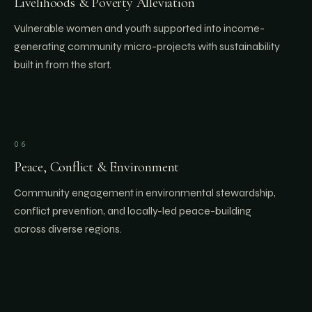
Livelihoods & Poverty Alleviation
Vulnerable women and youth supported into income-
generating community micro-projects with sustainability
built in from the start.
06
Peace, Conflict & Environment
Community engagement in environmental stewardship,
conflict prevention, and locally-led peace-building
across diverse regions.