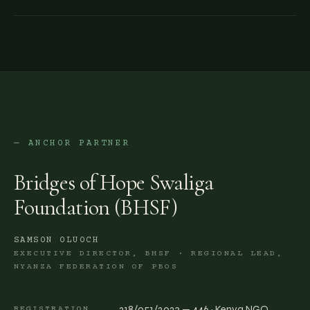
— ANCHOR PARTNER
Bridges of Hope Swaliga
Foundation (BHSF)
SAMSON OLUOCH
EXECUTIVE DIRECTOR, BHSF · REGIONAL LEAD,
NYANZA FEDERATION OF PBOS
218/051/2023 — 446 · Kenya NGO
REGISTRATION