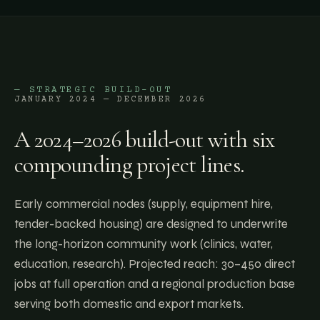
— STRATEGIC BUILD-OUT
JANUARY 2024 — DECEMBER 2026
A 2024–2026 build-out with six
compounding project lines.
Early commercial nodes (supply, equipment hire,
tender-backed housing) are designed to underwrite
the long-horizon community work (clinics, water,
education, research). Projected reach: 30–450 direct
jobs at full operation and a regional production base
serving both domestic and export markets.