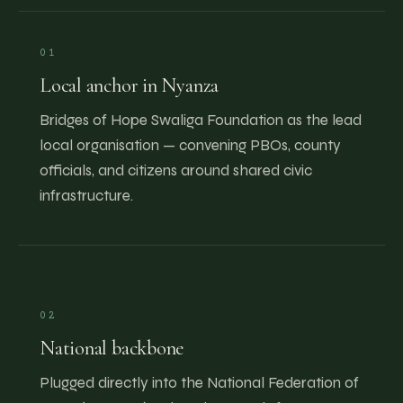
01
Local anchor in Nyanza
Bridges of Hope Swaliga Foundation as the lead
local organisation — convening PBOs, county
officials, and citizens around shared civic
infrastructure.
02
National backbone
Plugged directly into the National Federation of