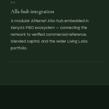
04
Alla-hub integration
A modular Allternet Alla-hub embedded in
Kenya’s PBO ecosystem — connecting the
network to verified commercial reference,
blended capital, and the wider Living Labs
portfolio.