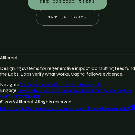
SEE CAPITAL TIERS
GET IN TOUCH
Allternet
Designing systems for regenerative impact. Consulting fees fund
the Labs. Labs verify what works. Capital follows evidence.
Navigate
About
What We Do
Living Labs
Insights
Engage
Co-fund a Lab
Join the Network
Allternet Academy
The
Manifesto
Contact
©
2026
Allternet. All rights reserved.
lubna.dajani@allternet.com.com
African Climate Movement
↗