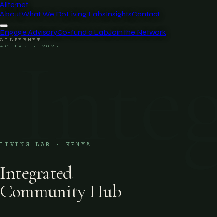
Allternet
About
What We Do
Living Labs
Insights
Contact
Engage Advisory
Co-fund a Lab
Join the Network
ALLTERNET
Inte
ACTIVE · 2025 —
LIVING LAB · KENYA
Integrated
Community Hub