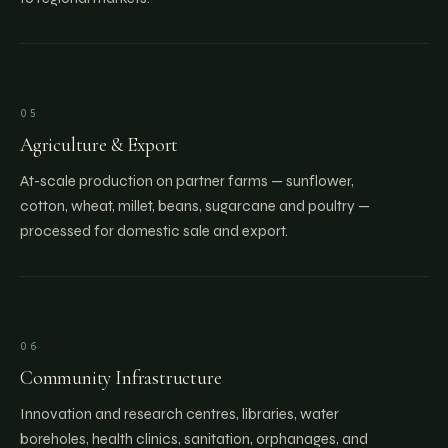
05
Agriculture & Export
At-scale production on partner farms — sunflower,
cotton, wheat, millet, beans, sugarcane and poultry —
processed for domestic sale and export.
06
Community Infrastructure
Innovation and research centres, libraries, water
boreholes, health clinics, sanitation, orphanages, and