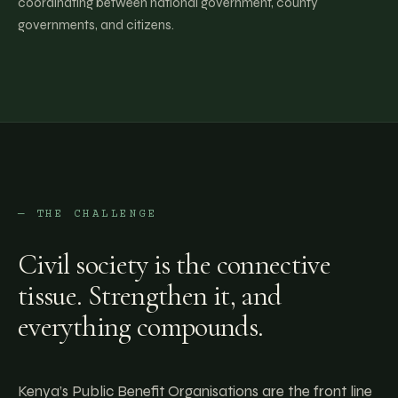
coordinating between national government, county
governments, and citizens.
— THE CHALLENGE
Civil society is the connective
tissue. Strengthen it, and
everything compounds.
Kenya’s Public Benefit Organisations are the front line