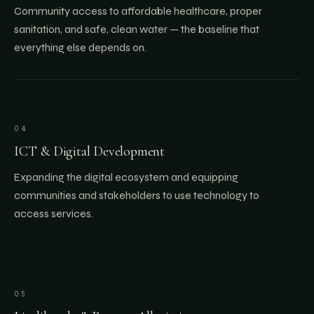
Community access to affordable healthcare, proper
sanitation, and safe, clean water — the baseline that
everything else depends on.
04
ICT & Digital Development
Expanding the digital ecosystem and equipping
communities and stakeholders to use technology to
access services.
05