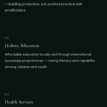
— building productive, soil-positive practice with
smallholders.
02
Holistic Education
Affordable education locally and through international
exchange programmes — raising literacy and capability
among children and youth.
03
Health Services