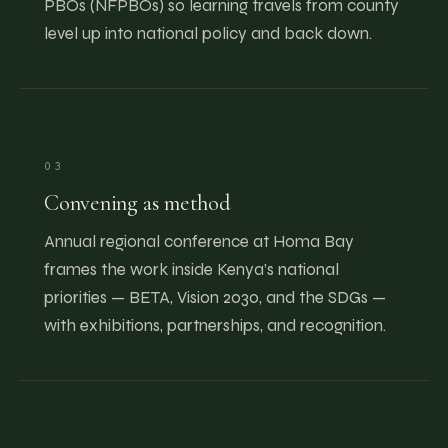
PBOs (NFPBOs) so learning travels from county
level up into national policy and back down.
03
Convening as method
Annual regional conference at Homa Bay
frames the work inside Kenya’s national
priorities — BETA, Vision 2030, and the SDGs —
with exhibitions, partnerships, and recognition.