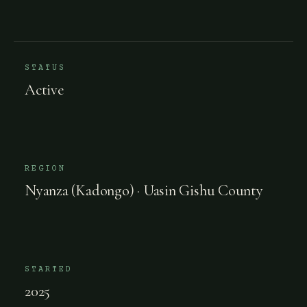
STATUS
Active
REGION
Nyanza (Kadongo) · Uasin Gishu County
STARTED
2025