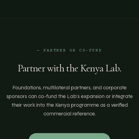
— PARTNER OR CO-FUND
Partner with the
Kenya
Lab.
Foundations, multilateral partners, and corporate
sponsors can co-fund the Lab's expansion or integrate
their work into the
Kenya
programme as a verified
commercial reference.