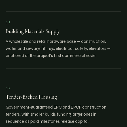
01
Building Materials Supply
A wholesale and retail hardware base — construction,
water and sewage fittings, electrical, safety, elevators —
anchored at the project’s first commercial node.
02
Tender-Backed Housing
Government-guaranteed EPC and EPCF construction
tenders, with smaller builds funding larger ones in
sequence as paid milestones release capital.